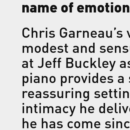
name of emotion
Chris Garneau’s v
modest and sensu
at Jeff Buckley a
piano provides a s
reassuring settin
intimacy he deli
he has come since