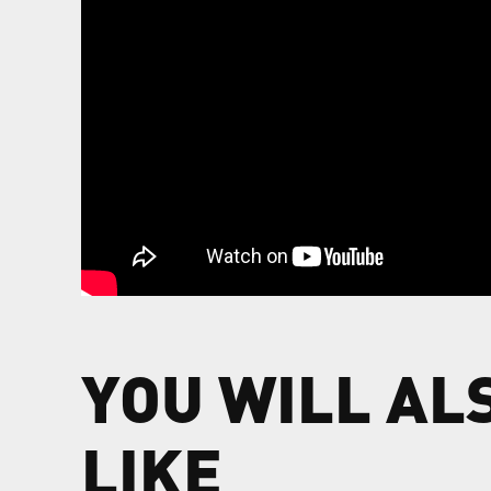
YOU WILL AL
LIKE