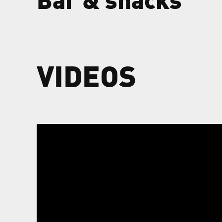
VIDEOS