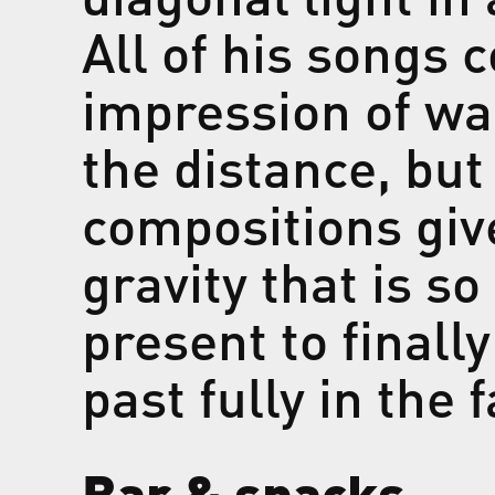
All of his songs 
impression of wa
the distance, but
compositions giv
gravity that is s
present to finally
past fully in the 
Bar & snacks