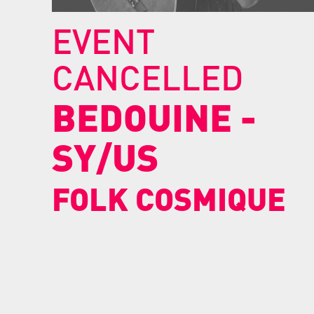
EVENT
CANCELLED
BEDOUINE
-
SY/US
FOLK COSMIQUE