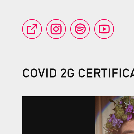
COVID 2G CERTIFI