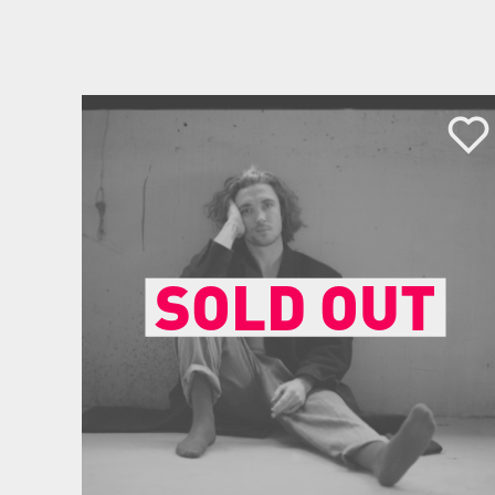
SOLD OUT