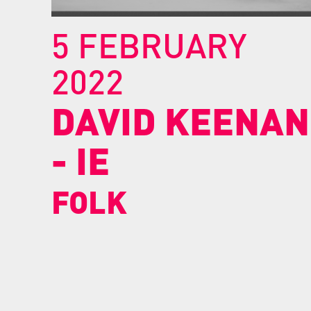
5 FEBRUARY
2022
DAVID
KEENAN
-
IE
FOLK