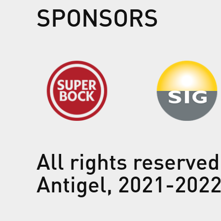
SPONSORS
All rights reserved
Antigel, 2021-202