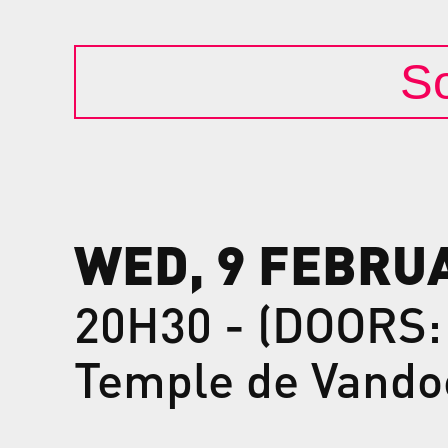
So
WED, 9 FEBRU
20H30 - (DOORS:
Temple de Vando