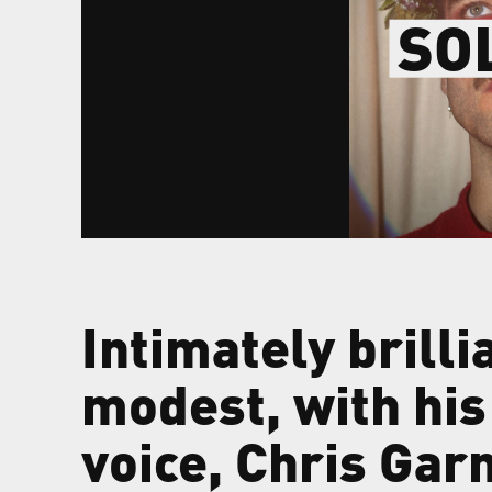
SO
Intimately brilli
modest, with his
voice, Chris Gar