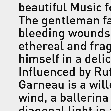
beautiful
Music f
The gentleman f
bleeding wounds 
ethereal and fra
himself in a deli
Influenced by Ru
Garneau is a wil
wind, a ballerina
diagonal light in