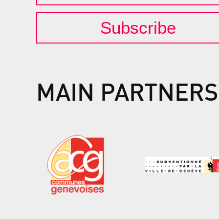
Subscribe
MAIN PARTNERS