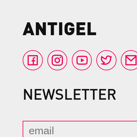
ANTIGEL
NEWSLETTER