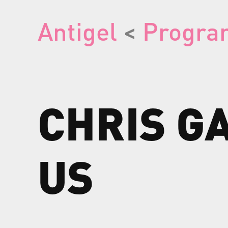
Antigel
<
Progra
CHRIS
G
US