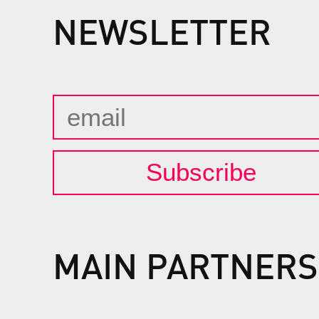
NEWSLETTER
Subscribe
MAIN PARTNERS