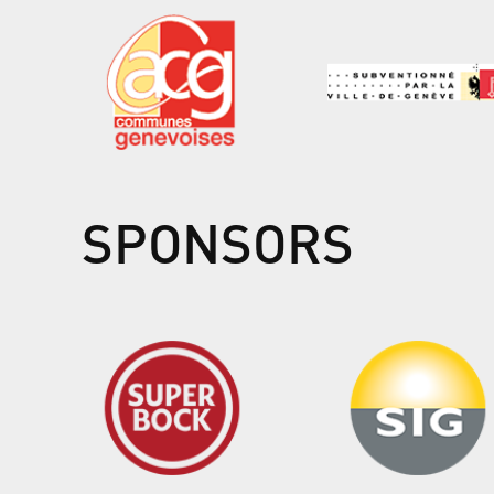
SPONSORS