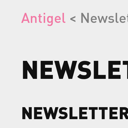
Antigel
< Newsle
NEWSLE
NEWSLETTE