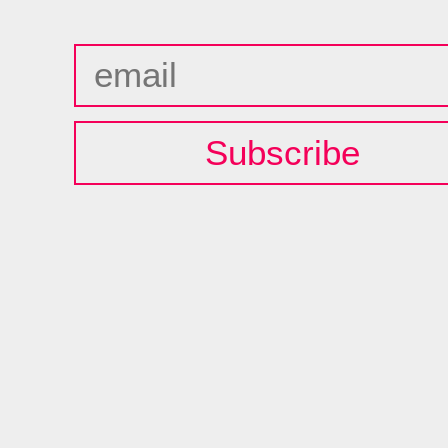
Subscribe