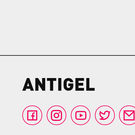
ANTIGEL