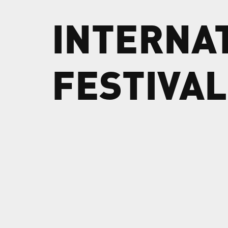
INTERNA
FESTIVAL