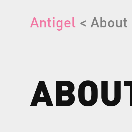
Antigel
< About
ABOU