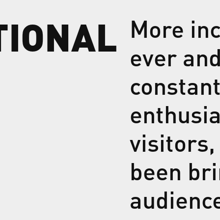
TIONAL
More inc
ever and
constan
enthusia
visitors
been bri
audienc