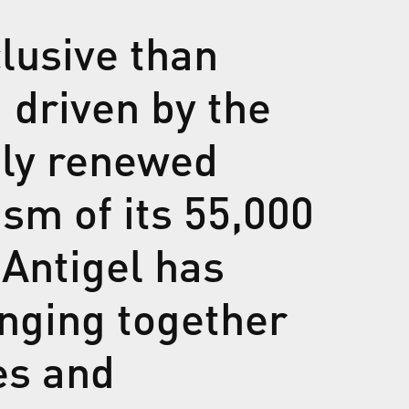
lusive than
 driven by the
tly renewed
sm of its 55,000
, Antigel has
nging together
es and