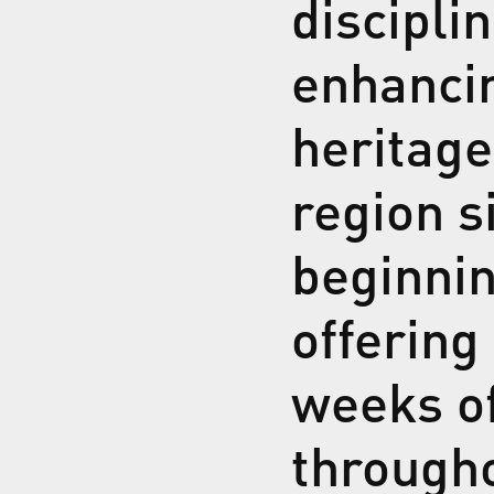
discipli
enhancin
heritage
region s
beginnin
offering
weeks of
through