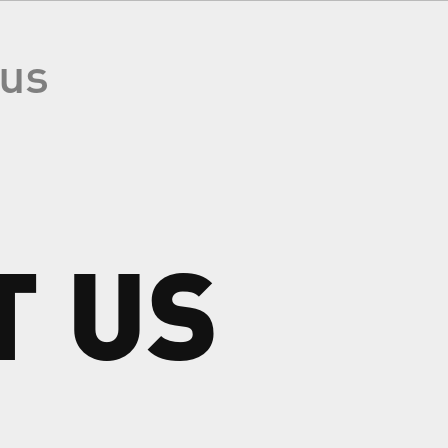
 us
T
US