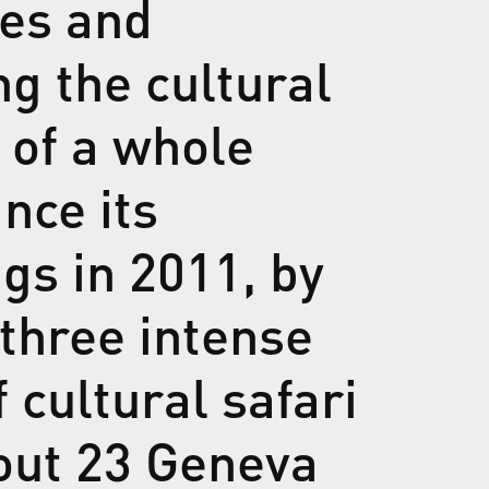
nes and
g the cultural
 of a whole
ince its
gs in 2011, by
 three intense
 cultural safari
out 23 Geneva