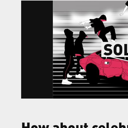
SO
How about celeb