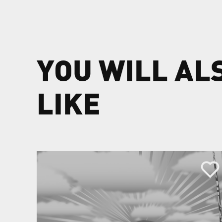
YOU WILL AL
LIKE