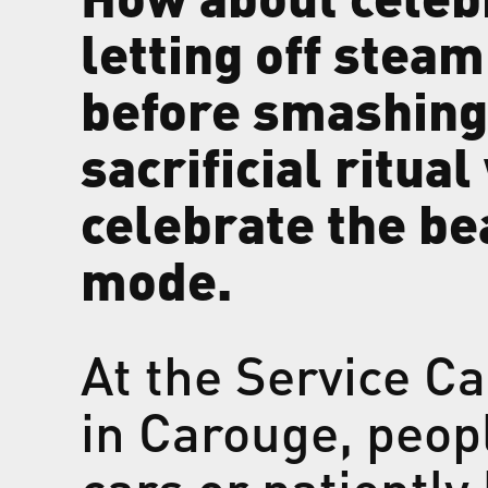
letting off stea
before smashing 
sacrificial ritua
celebrate the be
mode.
At the Service C
in Carouge, peopl
cars or patiently