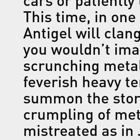
This time, in one
Antigel will clan
you wouldn’t ima
scrunching metal
feverish heavy te
summon the stor
crumpling of met
mistreated as in 