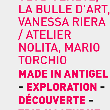
LA BULLE D'ART
VANESSA RIERA
/ ATELIER
NOLITA, MARIO
TORCHIO
MADE IN ANTIGEL
-
-
EXPLORATION
-
DÉCOUVERTE