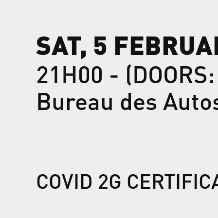
SAT, 5 FEBRUA
21H00 - (DOORS:
Bureau des Auto
COVID 2G CERTIFI