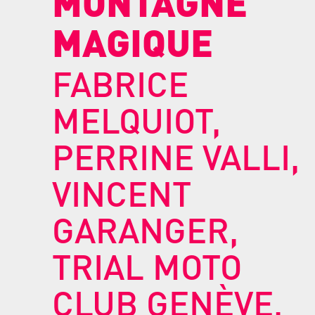
MONTAGNE
MAGIQUE
FABRICE
MELQUIOT,
PERRINE VALLI,
VINCENT
GARANGER,
TRIAL MOTO
CLUB GENÈVE,