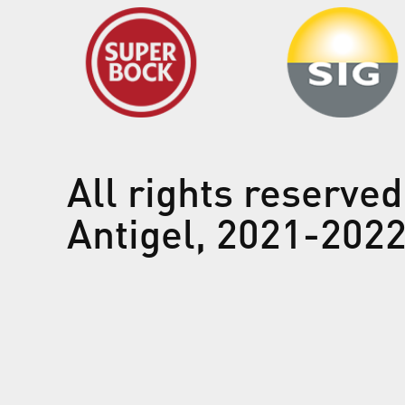
All rights reserved
Antigel, 2021-202