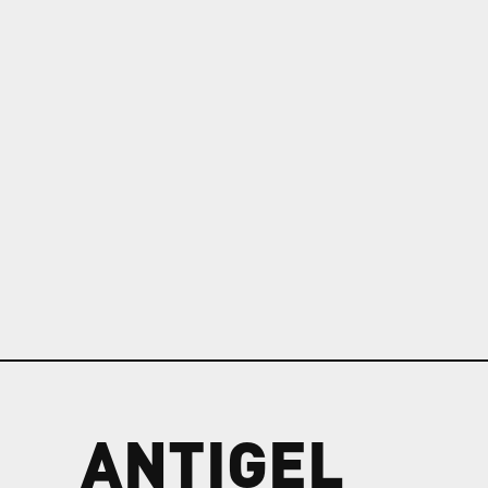
ANTIGEL