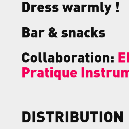
Dress warmly !
Bar & snacks
Collaboration:
E
Pratique Instru
DISTRIBUTION