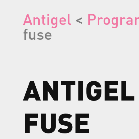
Antigel
<
Progra
fuse
ANTIGEL
FUSE