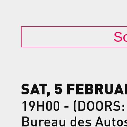
So
SAT, 5 FEBRUA
19H00 - (DOORS:
Bureau des Auto