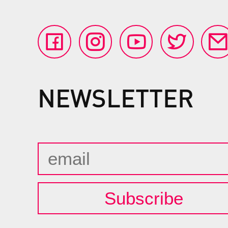
NEWSLETTER
Subscribe