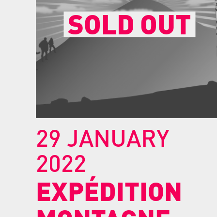
SOLD OUT
29 JANUARY
2022
EXPÉDITION