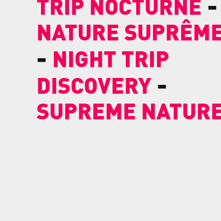
-
TRIP NOCTURNE
NATURE SUPRÊM
-
NIGHT TRIP
-
DISCOVERY
SUPREME NATUR