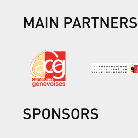
MAIN PARTNERS
SPONSORS