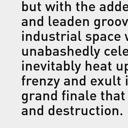
but with the ad
and leaden groov
industrial space
unabashedly cele
inevitably heat u
frenzy and exult 
grand finale that
and destructio