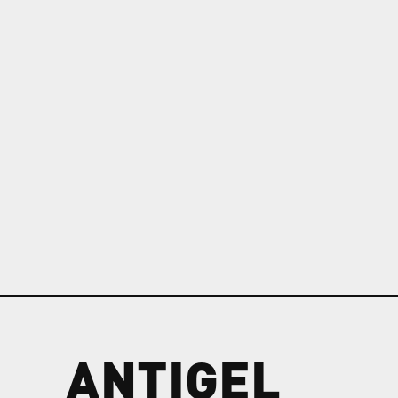
ANTIGEL