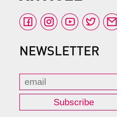
NEWSLETTER
Subscribe