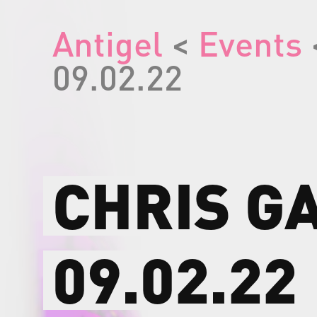
Antigel
<
Events
09.02.22
CHRIS
G
09.02.22