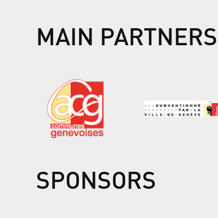
MAIN PARTNERS
SPONSORS