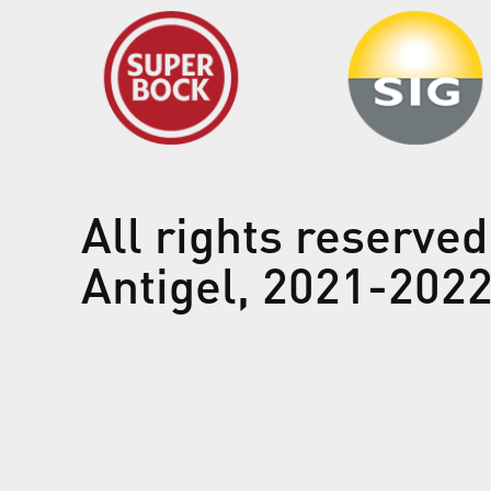
All rights reserved
Antigel, 2021-202