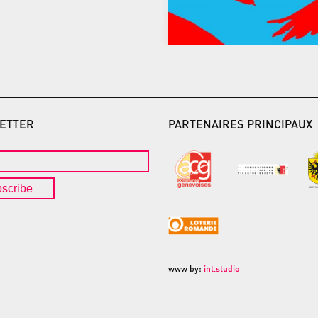
ETTER
PARTENAIRES PRINCIPAUX
scribe
www by:
int.studio