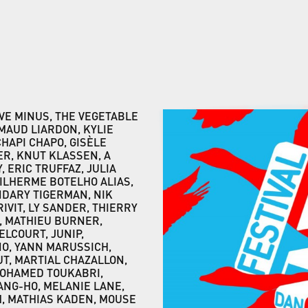
VE MINUS, THE VEGETABLE
MAUD LIARDON, KYLIE
CHAPI CHAPO, GISÈLE
R, KNUT KLASSEN, A
 ERIC TRUFFAZ, JULIA
UILHERME BOTELHO ALIAS,
NDARY TIGERMAN, NIK
VIT, LY SANDER, THIERRY
, MATHIEU BURNER,
DELCOURT, JUNIP,
NO, YANN MARUSSICH,
T, MARTIAL CHAZALLON,
MOHAMED TOUKABRI,
HANG-HO, MELANIE LANE,
H, MATHIAS KADEN, MOUSE