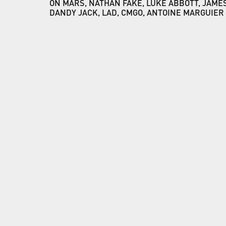
ON MARS, NATHAN FAKE, LUKE ABBOTT, JAMES
DANDY JACK, LAD, CMGO, ANTOINE MARGUIER