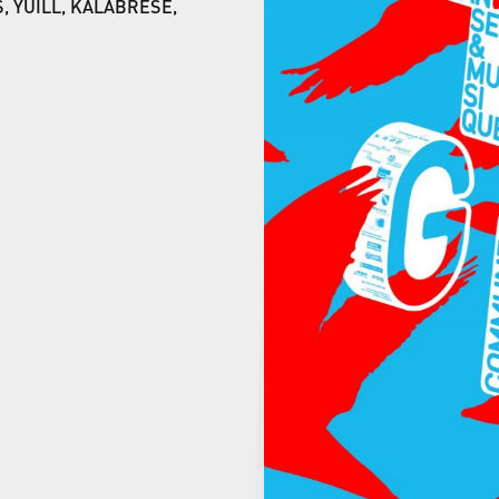
, YUILL, KALABRESE,