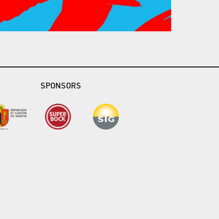
SPONSORS