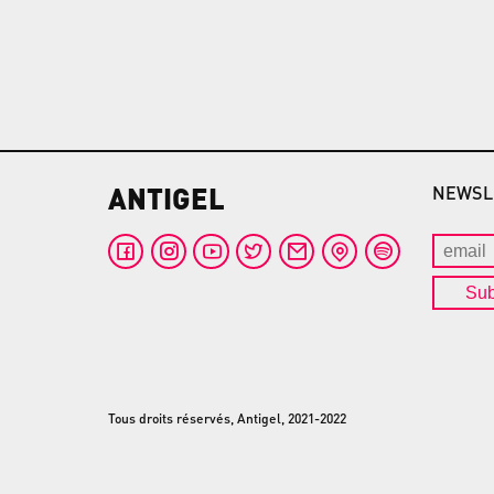
ANTIGEL
NEWSL
Sub
Tous droits réservés, Antigel, 2021-2022