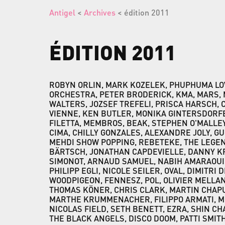
Antigel
<
Archives
< édition 2011
ÉDITION
2011
ROBYN ORLIN, MARK KOZELEK, PHUPHUMA LO
ORCHESTRA, PETER BRODERICK, KMA, MARS, 
WALTERS, JOZSEF TREFELI, PRISCA HARSCH, 
VIENNE, KEN BUTLER, MONIKA GINTERSDORFE
FILETTA, MEMBROS, BEAK, STEPHEN O'MALLEY,
CIMA, CHILLY GONZALES, ALEXANDRE JOLY, G
MEHDI SHOW POPPING, REBETEKE, THE LEGE
BÄRTSCH, JONATHAN CAPDEVIELLE, DANNY KRI
SIMONOT, ARNAUD SAMUEL, NABIH AMARAOUI
PHILIPP EGLI, NICOLE SEILER, OVAL, DIMITRI 
WOODPIGEON, FENNESZ, POL, OLIVIER MELLA
THOMAS KÖNER, CHRIS CLARK, MARTIN CHAPU
MARTHE KRUMMENACHER, FILIPPO ARMATI, 
NICOLAS FIELD, SETH BENETT, EZRA, SHIN C
THE BLACK ANGELS, DISCO DOOM, PATTI SMIT