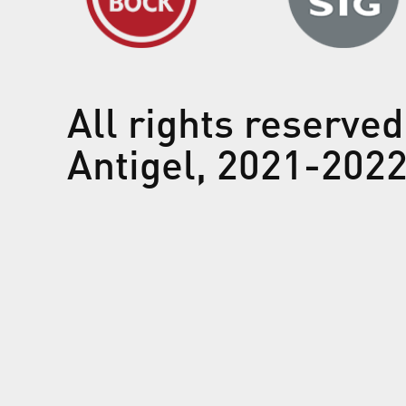
All rights reserved
Antigel, 2021-202