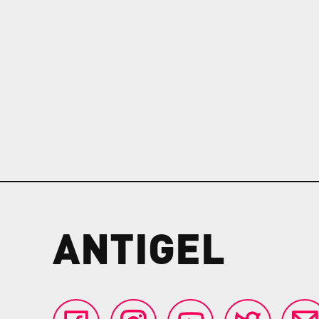
ANTIGEL