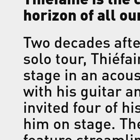
horizon of all ou
Two decades afte
solo tour, Thiéfa
stage in an acou
with his guitar 
invited four of h
him on stage. The
feature streaml