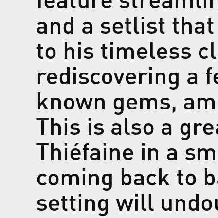
and a setlist that
to his timeless c
rediscovering a fe
known gems, amo
This is also a gr
Thiéfaine in a sm
coming back to b
setting will und