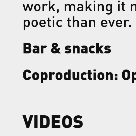
work, making it 
poetic than ever.
Bar & snacks
Coproduction: O
VIDEOS