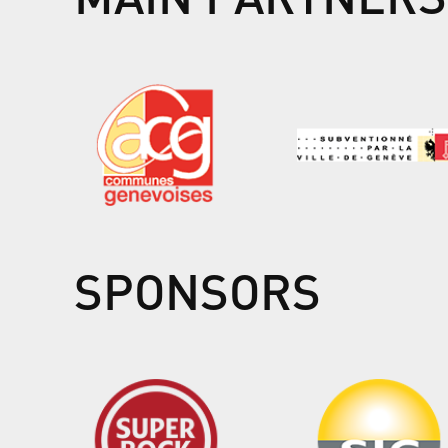
SPONSORS