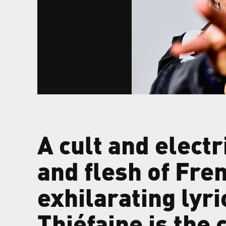
A cult and electr
and flesh of Fre
exhilarating lyri
Thiéfaine is the