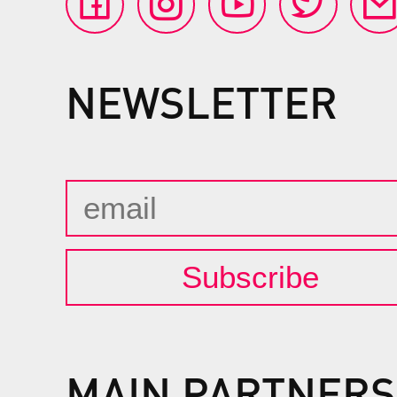
NEWSLETTER
Subscribe
MAIN PARTNERS