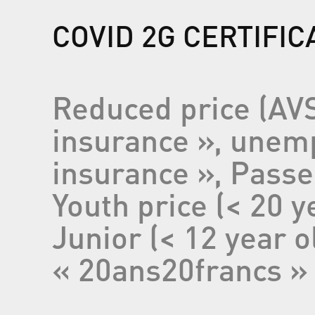
COVID 2G CERTIFI
Reduced price (AVS
insurance », unemp
insurance », Pass
Youth price (< 20 y
Junior (< 12 year o
« 20ans20francs » 