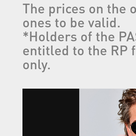
The prices on the 
ones to be valid.
*Holders of the 
entitled to the RP
only.