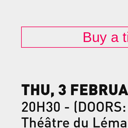
Buy a t
THU, 3 FEBRUA
20H30 - (DOORS:
Théâtre du Léma