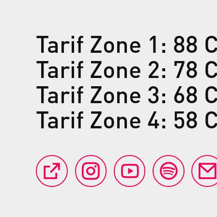
Tarif Zone 1: 88
Tarif Zone 2: 78
Tarif Zone 3: 68
Tarif Zone 4: 58