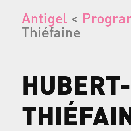
Antigel
<
Progra
Thiéfaine
HUBERT-
THIÉFAI