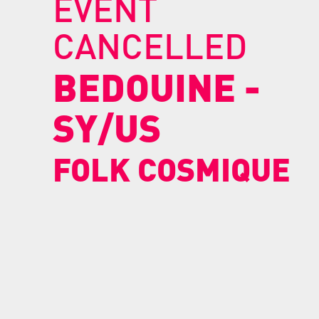
EVENT
CANCELLED
BEDOUINE
-
SY/US
FOLK COSMIQUE