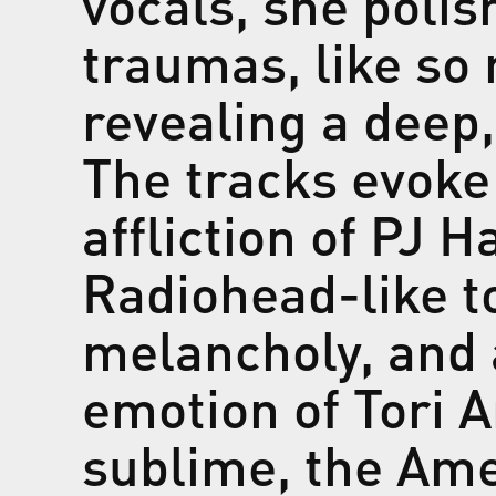
vocals, she polis
traumas, like so
revealing a deep,
The tracks evoke
affliction of PJ H
Radiohead-like 
melancholy, and 
emotion of Tori 
sublime, the Ame