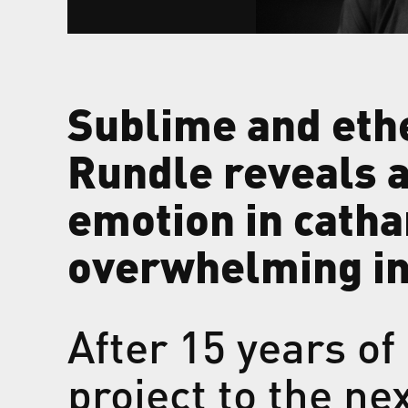
Sublime and eth
Rundle reveals a 
emotion in catha
overwhelming in
After 15 years o
project to the ne