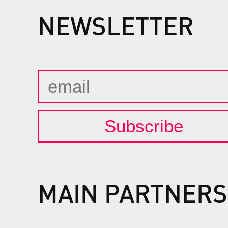
NEWSLETTER
Subscribe
MAIN PARTNERS