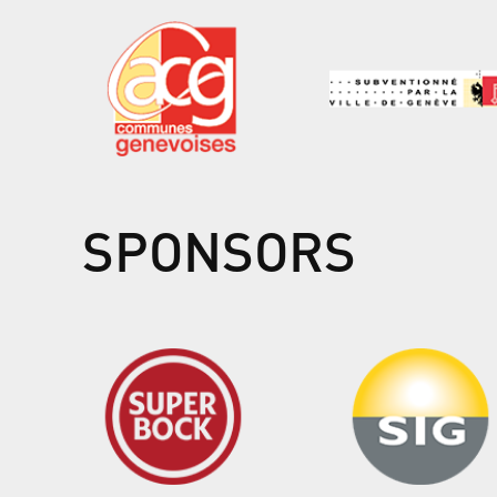
SPONSORS