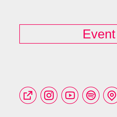
Event