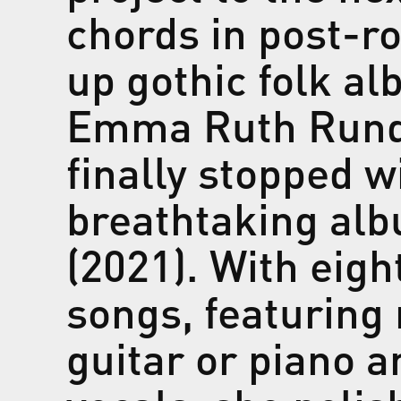
chords in post-ro
up gothic folk al
Emma Ruth Rund
finally stopped w
breathtaking al
(2021). With eigh
songs, featuring
guitar or piano 