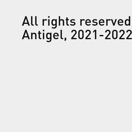
All rights reserved
Antigel, 2021-202