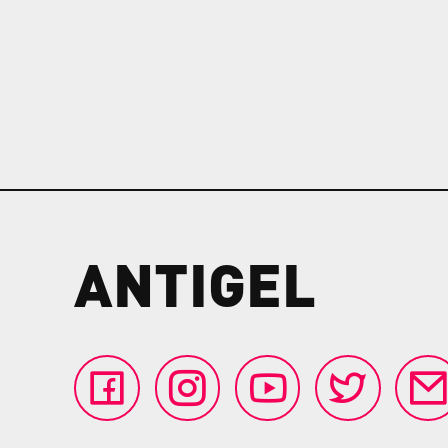
ANTIGEL