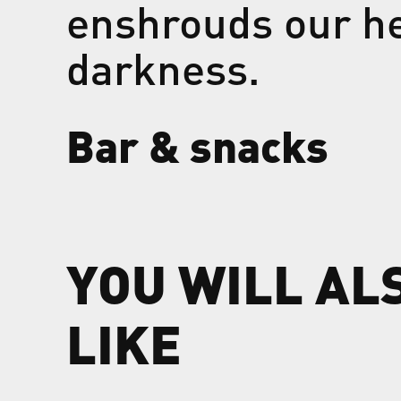
enshrouds our he
darkness.
Bar & snacks
YOU WILL AL
LIKE