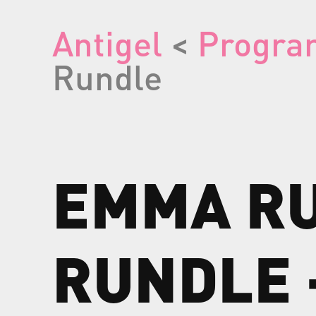
Antigel
<
Progra
Rundle
EMMA
R
RUNDLE