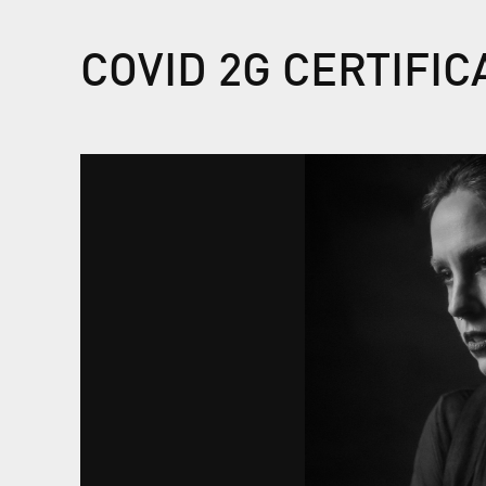
COVID 2G CERTIFI