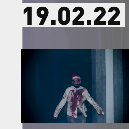
19.02.22