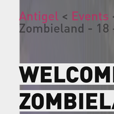
Antigel
<
Events
Zombieland - 18 
WELCOM
ZOMBIE