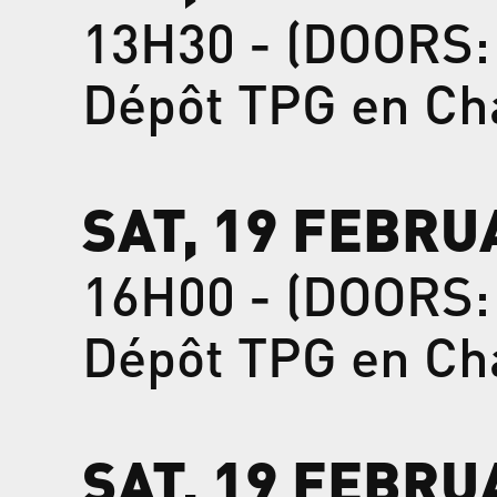
13H30 - (DOORS:
Dépôt TPG en Ch
SAT, 19 FEBRU
16H00 - (DOORS:
Dépôt TPG en Ch
SAT, 19 FEBRU