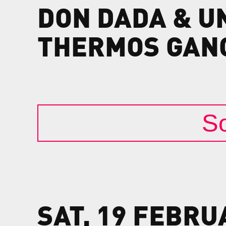
DON
DADA
&
U
THERMOS
GAN
So
SAT, 19 FEBRU