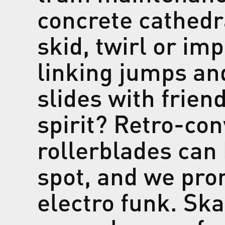
concrete cathedr
skid, twirl or im
linking jumps an
slides with frien
spirit? Retro-con
rollerblades can
spot, and we pro
electro funk. Sk