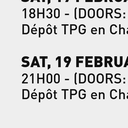
18H30 - (DOORS:
Dépôt TPG en Ch
SAT, 19 FEBRU
21H00 - (DOORS:
Dépôt TPG en Ch