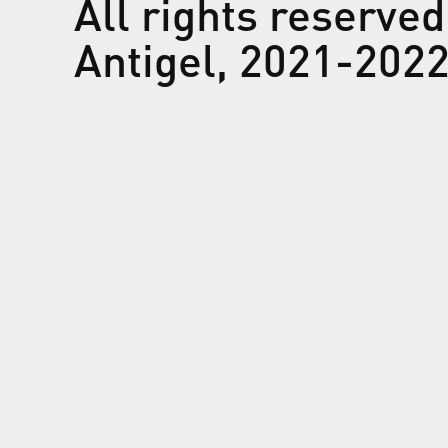
All rights reserved
Antigel, 2021-202