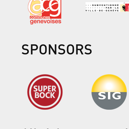
SPONSORS