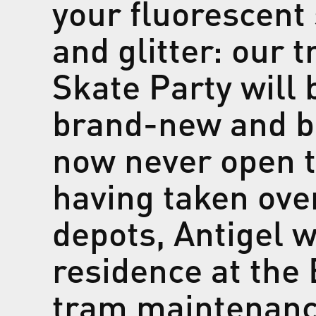
your fluorescent 
and glitter: our t
Skate Party will 
brand-new and bea
now never open to
having taken ove
depots, Antigel w
residence at the
tram maintenance