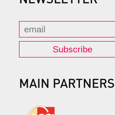
Subscribe
MAIN PARTNERS