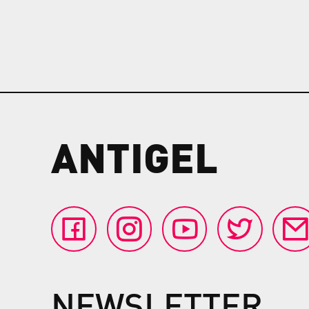
ANTIGEL
NEWSLETTER