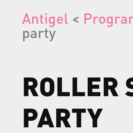
Antigel
<
Progra
party
ROLLER
PARTY