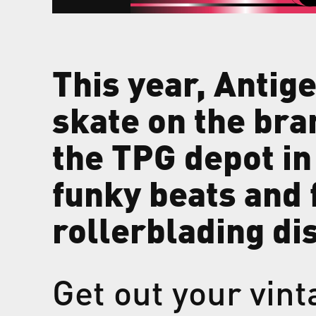
This year, Antige
skate on the bra
the TPG depot in 
funky beats and 
rollerblading di
Get out your vint