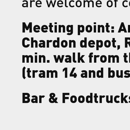
are welcome of c
Meeting point: A
Chardon depot, R
min. walk from 
(tram 14 and bus
Bar & Foodtruck