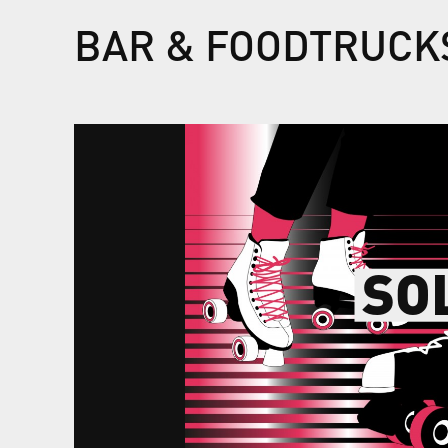
BAR & FOODTRUCK
SO