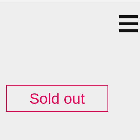
Sold out