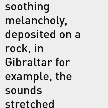
soothing
melancholy,
deposited on a
rock, in
Gibraltar for
example, the
sounds
stretched