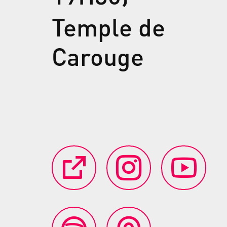
Temple de
Carouge