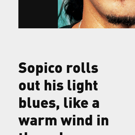
Sopico rolls
out his light
blues, like a
warm wind in