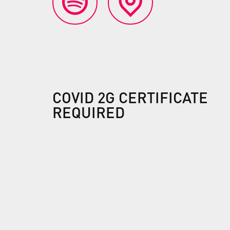
COVID 2G CERTIFICATE
REQUIRED