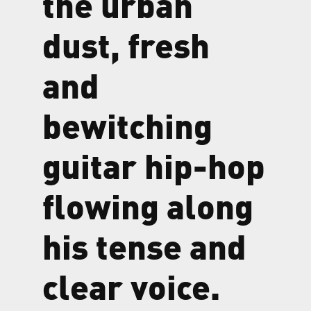
the urban
dust, fresh
and
bewitching
guitar hip-hop
flowing along
his tense and
clear voice.