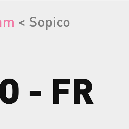
am
< Sopico
CO
-
FR