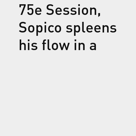
75e Session,
Sopico spleens
his flow in a
boundless,
lopsided and
complex flow
of love, with a
feeling of