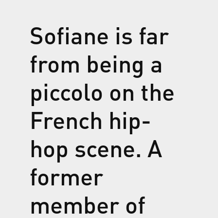
Sofiane is far
from being a
piccolo
on the
French hip-
hop scene. A
former
member of