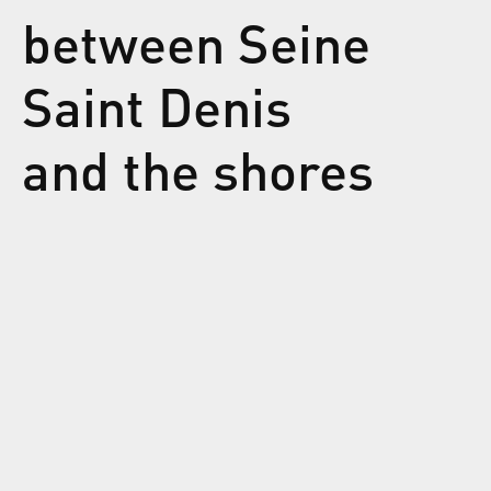
between Seine
Saint Denis
and the shores
of North
Africa. Sopico
is a wise poet
of
dematerialized