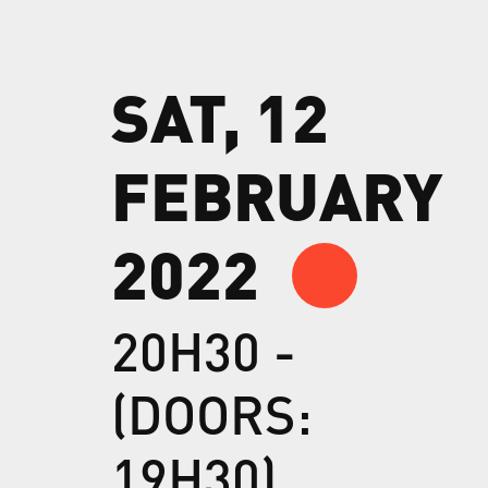
SAT, 12
FEBRUARY
2022
20H30 -
(DOORS:
19H30)