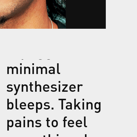
minimal
synthesizer
bleeps. Taking
pains to feel