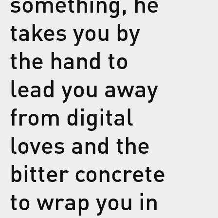
something, he
takes you by
the hand to
lead you away
from digital
loves and the
bitter concrete
to wrap you in