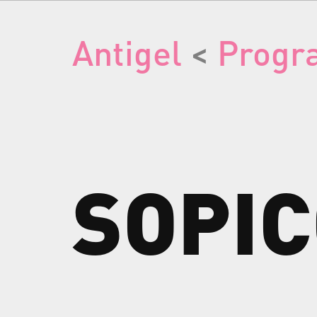
Antigel
<
Progr
SOPI